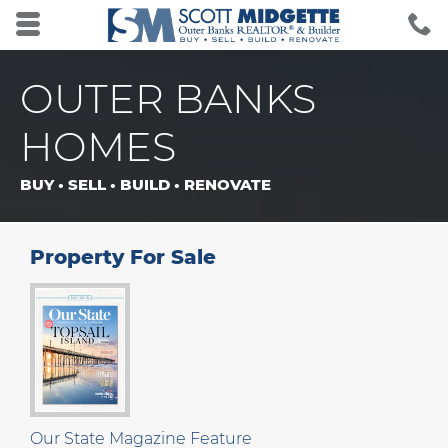
Skip to main content area.
C
2
Opens mobile navigation.
OUTER BANKS
HOMES
BUY • SELL • BUILD • RENOVATE
Property For Sale
Our State Magazine Feature