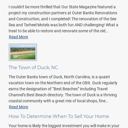
I couldn't be more thrilled that Our State Magazine featured a
project my construction partners at Outer Banks Renovations
and Construction, and I completed! The renovation of the See
Sea and Tarheel Motels was both fun AND challenging! What a
treat to be able to restore and renovate some of the old…
Read More
The Town of Duck, NC
The Outer Banks town of Duck, North Carolina, is a quaint
vacation town on the Northern end of the OBX. Duck regularly
earns the designation of “Best Beaches” including Travel
Channel’s Best Beach directory. The town of Duck is a thriving
coastal community with a great mix of local shops, fine…
Read More
How To Determine When To Sell Your Home
Your home is likely the biggest investment you will make in your