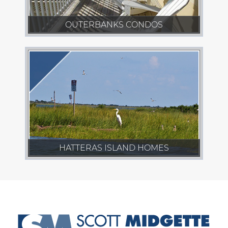
OUTERBANKS CONDOS
HATTERAS ISLAND HOMES