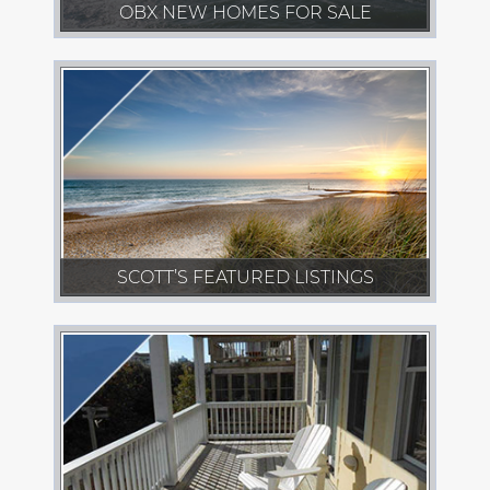
OBX NEW HOMES FOR SALE
SCOTT’S FEATURED LISTINGS