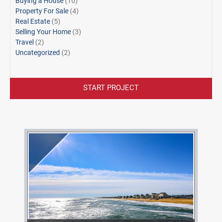
Buying a House
(10)
Property For Sale
(4)
Real Estate
(5)
Selling Your Home
(3)
Travel
(2)
Uncategorized
(2)
START PROJECT