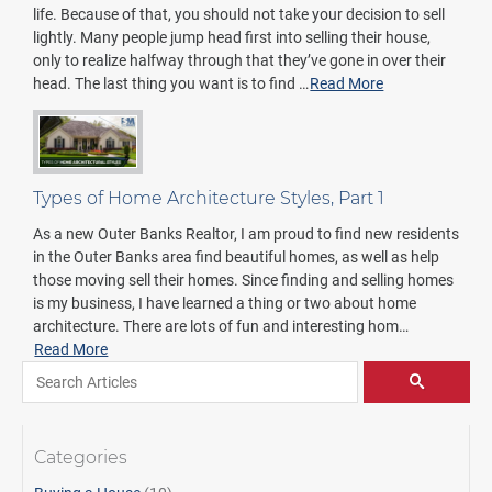
life. Because of that, you should not take your decision to sell
lightly. Many people jump head first into selling their house,
only to realize halfway through that they’ve gone in over their
head. The last thing you want is to find …
Read More
Types of Home Architecture Styles, Part 1
As a new Outer Banks Realtor, I am proud to find new residents
in the Outer Banks area find beautiful homes, as well as help
those moving sell their homes. Since finding and selling homes
is my business, I have learned a thing or two about home
architecture. There are lots of fun and interesting hom…
Read More
Search for:
Pagination
SEARCH
Categories