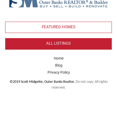
FEATURED HOMES
ALL LISTINGS
Home
Blog
Privacy Policy
©2019 Scott Midgette, Outer Banks Realtor.
Do not copy. All rights
reserved.